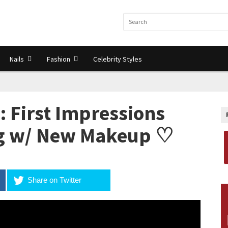
Nails
Fashion
Celebrity Styles
 First Impressions
ng w/ New Makeup ♡
Share on Twitter