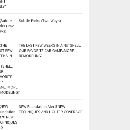
Subtle Pinks (Two Ways)
THE LAST FEW WEEKS IN A NUTSHELL:
OUR FAVORITE CAR GAME..MORE
REMODELING?!
NEW Foundation Alert! NEW
TECHNIQUES AND LIGHTER COVERAGE