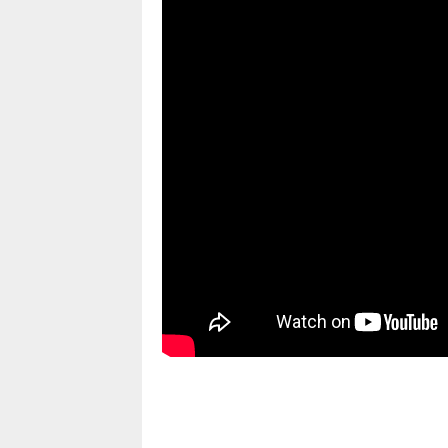
pornhddealer.com
asian teen fucks in park.
https://www.makingxxx.net