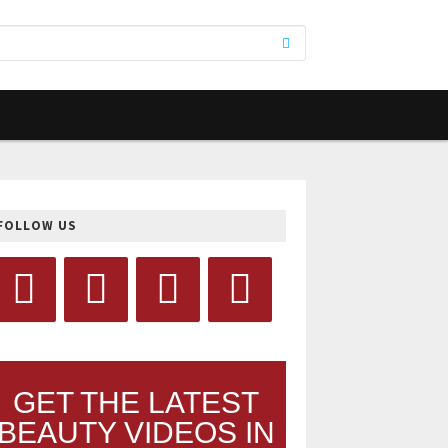
FOLLOW US
GET THE LATEST
BEAUTY VIDEOS IN