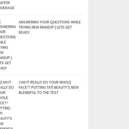
ANSWERING YOUR QUESTIONS WHILE
TRYING NEW MAKEUP | LETS GET
READY
CAN IT REALLY DO YOUR WHOLE
FACE?? PUTTING TATI BEAUTY'S NEW
BLENDIFUL TO THE TEST