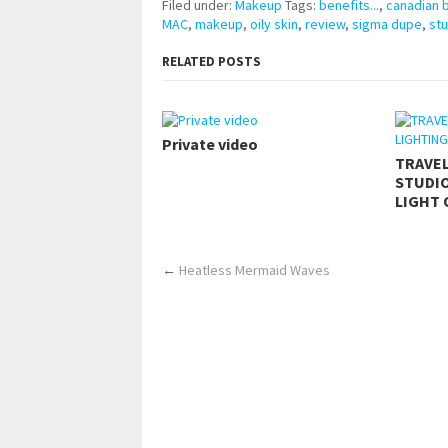
Filed under:
Makeup
Tags:
benefits...
,
canadian 
MAC
,
makeup
,
oily skin
,
review
,
sigma dupe
,
stu
RELATED POSTS
Private video
TRAVE
STUDIO
LIGHT 
←
Heatless Mermaid Waves