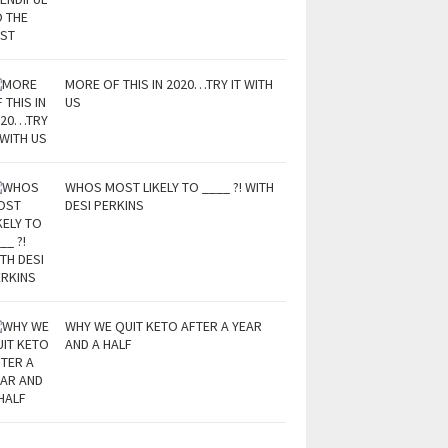
MORE OF THIS IN 2020…TRY IT WITH
US
WHOS MOST LIKELY TO ____ ?! WITH
DESI PERKINS
WHY WE QUIT KETO AFTER A YEAR
AND A HALF