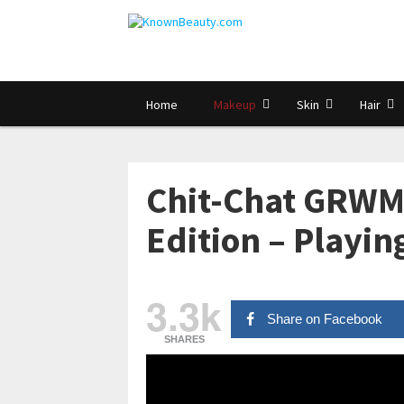
Home
Makeup
Skin
Hair
Chit-Chat GRWM:
Edition – Playi
3.3k
Share on Facebook
SHARES