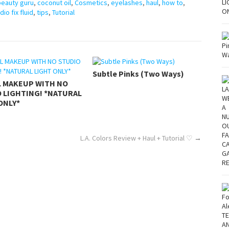
beauty guru
,
coconut oil
,
Cosmetics
,
eyelashes
,
haul
,
how to
,
dio fix fluid
,
tips
,
Tutorial
Subtle Pinks (Two Ways)
L MAKEUP WITH NO
 LIGHTING! *NATURAL
ONLY*
L.A. Colors Review + Haul + Tutorial ♡
→