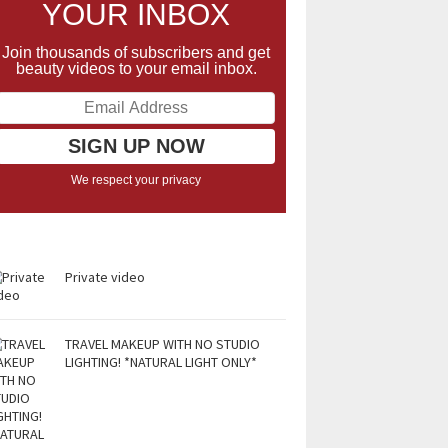
YOUR INBOX
Join thousands of subscribers and get
beauty videos to your email inbox.
We respect your privacy
Private video
TRAVEL MAKEUP WITH NO STUDIO
LIGHTING! *NATURAL LIGHT ONLY*