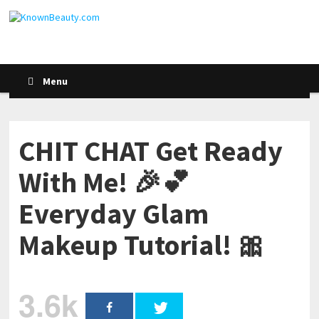
Menu
CHIT CHAT Get Ready
With Me! 🎉💕
Everyday Glam
Makeup Tutorial! 🎀
3.6k