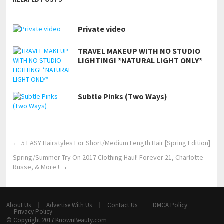
Private video
TRAVEL MAKEUP WITH NO STUDIO
LIGHTING! *NATURAL LIGHT ONLY*
Subtle Pinks (Two Ways)
←
5 EASY Hairstyles For Short/Medium Length Hair [Spring Edition]
Spring/Summer Try On 2017 Clothing Haul! Forever 21, Charlotte
Russe, & More !
→
About Us
Advertise With Us
Contact Us
DMCA Policy
Privacy Policy
© Copyright 2017
KnownBeauty.com