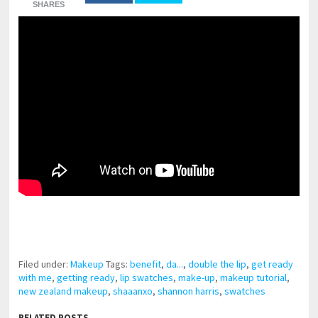
SHARES
pornhddealer.com
asian teen fucks in park.
https://www.makingxxx.net
Filed under:
Makeup
Tags:
benefit
,
da...
,
double the lip
,
get ready
with me
,
getting ready
,
lip swatches
,
make-up
,
makeup tutorial
,
new zealand makeup
,
shaaanxo
,
shannon harris
,
swatches
RELATED POSTS