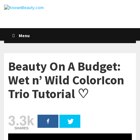
Menu
Beauty On A Budget:
Wet n’ Wild ColorIcon
Trio Tutorial ♡
3.3k
SHARES