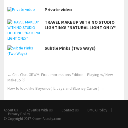
Private video
TRAVEL MAKEUP WITH NO STUDIO
LIGHTING! *NATURAL LIGHT ONLY*
Subtle Pinks (Two Ways)
←
Chit-Chat GRWM: First Impressions Edition – Playing w/ New
Makeup ♡
How to look like Beyonce( ft. Jayz and Blue ivy Carter )
→
About Us
Advertise With Us
Contact Us
DMCA Policy
Privacy Policy
© Copyright 2017
KnownBeauty.com