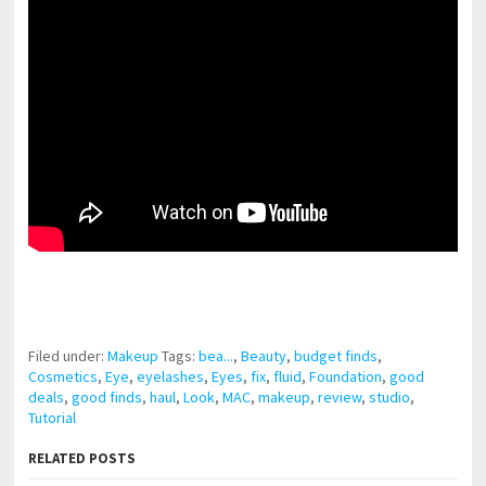
pornhddealer.com
asian teen fucks in park.
https://www.makingxxx.net
Filed under:
Makeup
Tags:
bea...
,
Beauty
,
budget finds
,
Cosmetics
,
Eye
,
eyelashes
,
Eyes
,
fix
,
fluid
,
Foundation
,
good
deals
,
good finds
,
haul
,
Look
,
MAC
,
makeup
,
review
,
studio
,
Tutorial
RELATED POSTS