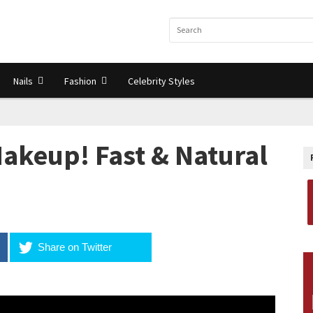
Nails
Fashion
Celebrity Styles
Makeup! Fast & Natural
Share on Twitter