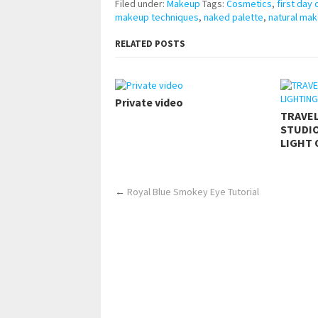
Filed under:
Makeup
Tags:
Cosmetics
,
first day
makeup techniques
,
naked palette
,
natural mak
RELATED POSTS
Private video
TRAVE
STUDIO
LIGHT 
←
Royal Blue Smokey Eye Tutorial