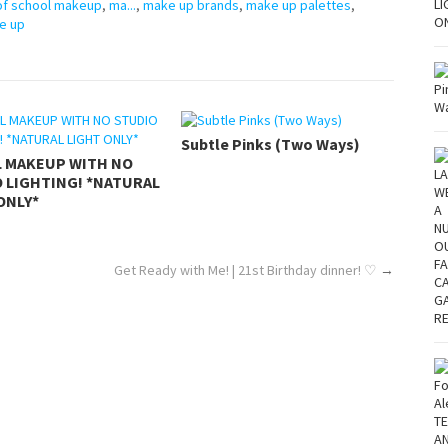
 of school makeup
,
ma...
,
make up brands
,
make up palettes
,
e up
Subtle Pinks (Two Ways)
L MAKEUP WITH NO
 LIGHTING! *NATURAL
ONLY*
Get Ready with Me! | 21st Birthday dinner! ♡
→