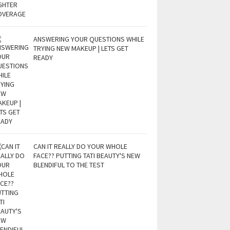
ANSWERING YOUR QUESTIONS WHILE
TRYING NEW MAKEUP | LETS GET
READY
CAN IT REALLY DO YOUR WHOLE
FACE?? PUTTING TATI BEAUTY'S NEW
BLENDIFUL TO THE TEST