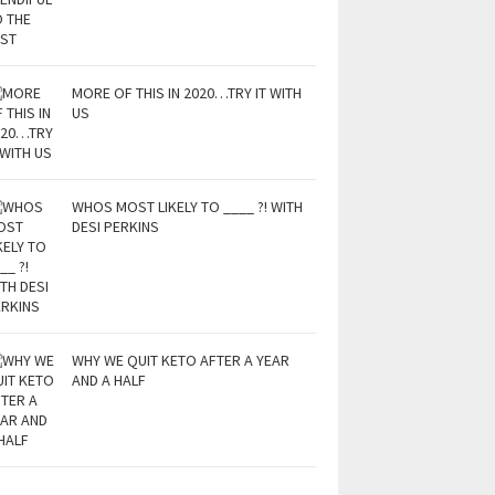
MORE OF THIS IN 2020…TRY IT WITH
US
WHOS MOST LIKELY TO ____ ?! WITH
DESI PERKINS
WHY WE QUIT KETO AFTER A YEAR
AND A HALF