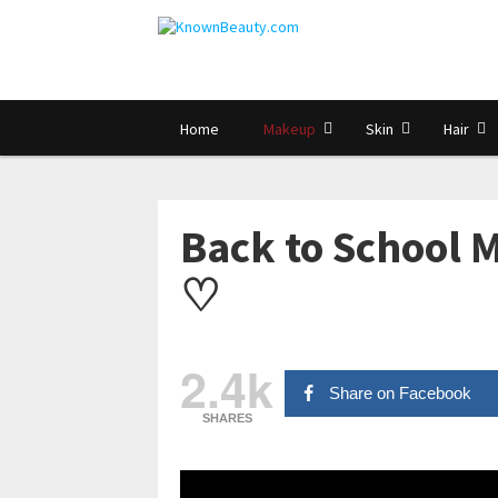
Home
Makeup
Skin
Hair
Back to School 
♡
2.4k
Share on Facebook
SHARES