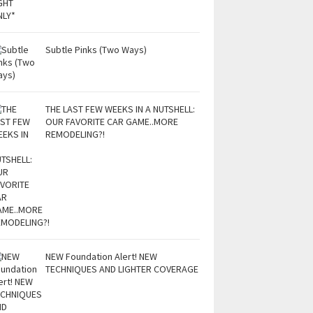
Subtle Pinks (Two Ways)
THE LAST FEW WEEKS IN A NUTSHELL:
OUR FAVORITE CAR GAME..MORE
REMODELING?!
NEW Foundation Alert! NEW
TECHNIQUES AND LIGHTER COVERAGE