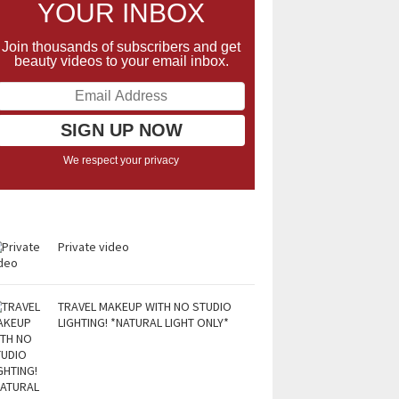
YOUR INBOX
Join thousands of subscribers and get
beauty videos to your email inbox.
We respect your privacy
Private video
TRAVEL MAKEUP WITH NO STUDIO
LIGHTING! *NATURAL LIGHT ONLY*