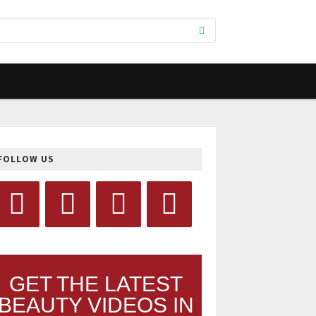
FOLLOW US
GET THE LATEST
BEAUTY VIDEOS IN