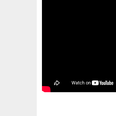
pornhddealer.com
asian teen fucks in park.
https://www.makingxxx.net