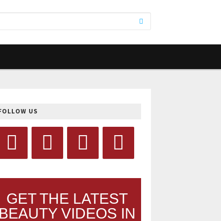
FOLLOW US
GET THE LATEST
BEAUTY VIDEOS IN