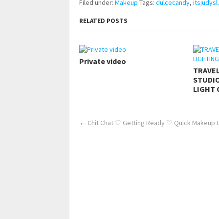
Filed under:
Makeup
Tags:
dulcecandy
,
itsjudysl.
RELATED POSTS
Private video
TRAVE
STUDIO
LIGHT 
←
Chit Chat ♡ Getting Ready ♡ Quick Makeup 