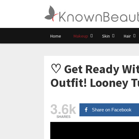
Home
Makeup
Skin
Hair
♡ Get Ready Wit
Outfit! Looney 
3.6k
Share on Facebook
SHARES