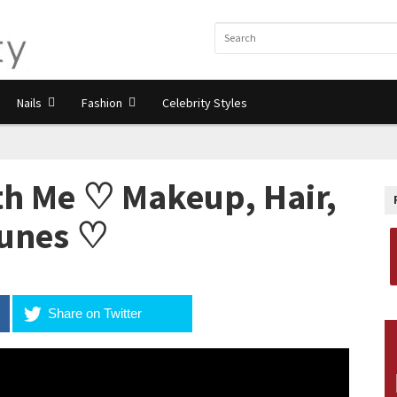
Nails
Fashion
Celebrity Styles
h Me ♡ Makeup, Hair,
Tunes ♡
Share on Twitter