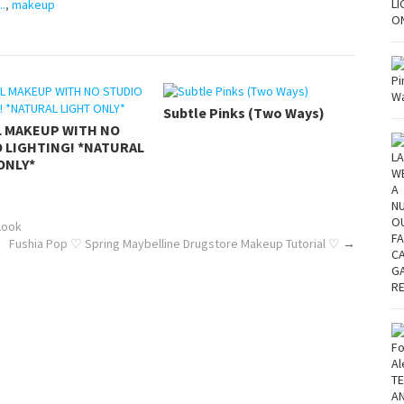
..
,
makeup
Subtle Pinks (Two Ways)
L MAKEUP WITH NO
 LIGHTING! *NATURAL
ONLY*
Look
Fushia Pop ♡ Spring Maybelline Drugstore Makeup Tutorial ♡
→