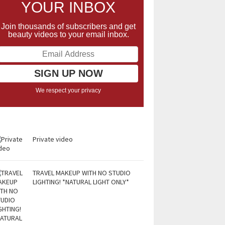
YOUR INBOX
Join thousands of subscribers and get
beauty videos to your email inbox.
We respect your privacy
Private video
TRAVEL MAKEUP WITH NO STUDIO
LIGHTING! *NATURAL LIGHT ONLY*