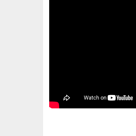
pornhddealer.com
asian teen fucks in park.
https://www.makingxxx.net