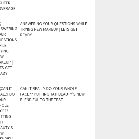
ANSWERING YOUR QUESTIONS WHILE
TRYING NEW MAKEUP | LETS GET
READY
CAN IT REALLY DO YOUR WHOLE
FACE?? PUTTING TATI BEAUTY'S NEW
BLENDIFUL TO THE TEST