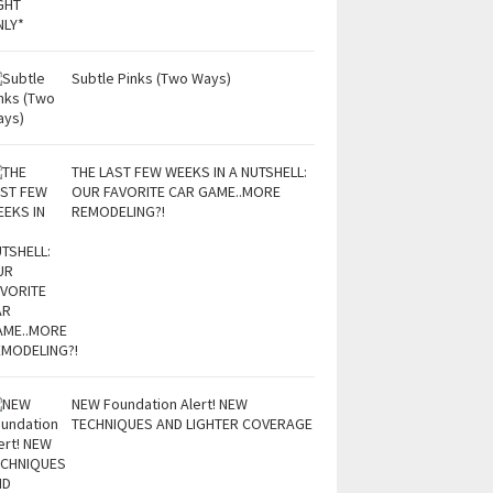
Subtle Pinks (Two Ways)
THE LAST FEW WEEKS IN A NUTSHELL:
OUR FAVORITE CAR GAME..MORE
REMODELING?!
NEW Foundation Alert! NEW
TECHNIQUES AND LIGHTER COVERAGE