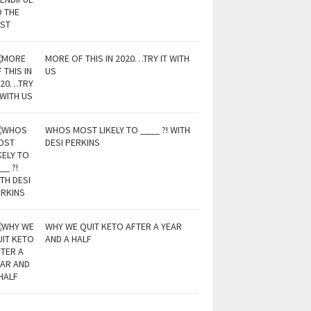
MORE OF THIS IN 2020…TRY IT WITH
US
WHOS MOST LIKELY TO ____ ?! WITH
DESI PERKINS
WHY WE QUIT KETO AFTER A YEAR
AND A HALF